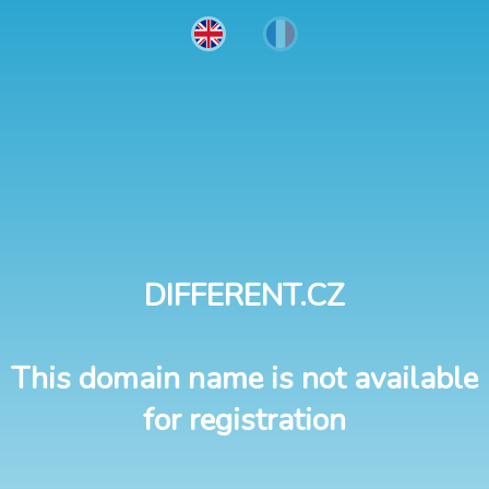
DIFFERENT.CZ
This domain name is not available
for registration