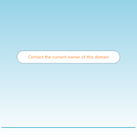
Contact the current owner of this domain